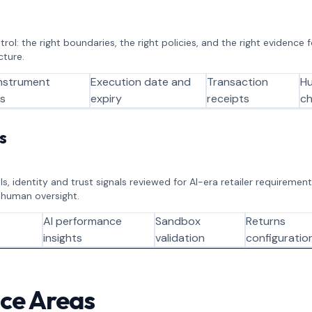
ol: the right boundaries, the right policies, and the right evidence
cture.
nstrument
Execution date and
Transaction
H
ts
expiry
receipts
ch
s
s, identity and trust signals reviewed for AI-era retailer requirement
 human oversight.
AI performance
Sandbox
Returns
insights
validation
configuratio
ice Areas