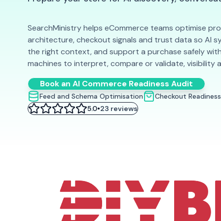
SearchMinistry helps eCommerce teams optimise prod
architecture, checkout signals and trust data so AI 
the right context, and support a purchase safely with
machines to interpret, compare or validate, visibility 
Book an AI Commerce Readiness Audit
Feed and Schema Optimisation
Checkout Readiness
•
5.0
23 reviews