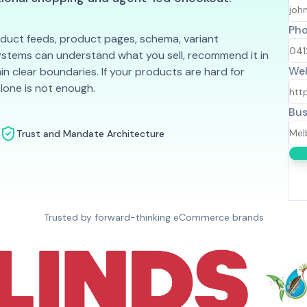
Ph
uct feeds, product pages, schema, variant
systems can understand what you sell, recommend it in
Web
in clear boundaries. If your products are hard for
alone is not enough.
Bus
Trust and Mandate Architecture
Trusted by forward-thinking eCommerce brands