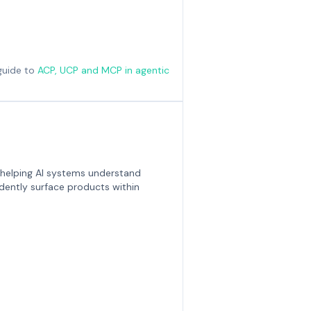
guide to
ACP, UCP and MCP in agentic
 helping AI systems understand
dently surface products within