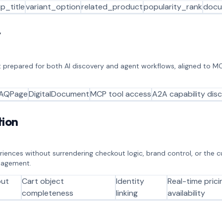
p_title
variant_option
related_product
popularity_rank
docu
y
 prepared for both AI discovery and agent workflows, aligned to M
AQPage
DigitalDocument
MCP tool access
A2A capability dis
ion
eriences without surrendering checkout logic, brand control, or the 
anagement.
out
Cart object
Identity
Real-time pric
completeness
linking
availability