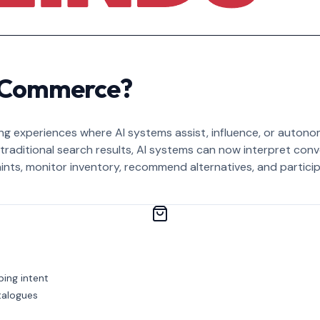
c Commerce?
g experiences where AI systems assist, influence, or autonom
n traditional search results, AI systems can now interpret con
ints, monitor inventory, recommend alternatives, and partic
ping intent
talogues