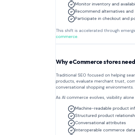
Monitor inventory and availabi
Recommend alternatives and 
Participate in checkout and 
This shift is accelerated through emer
commerce
.
Why eCommerce stores need 
Traditional SEO focused on helping se
products, evaluate merchant trust, com
conversational shopping environments.
As AI commerce evolves, visibility alone
Machine-readable product in
Structured product relationsh
Conversational attributes
Interoperable commerce dat