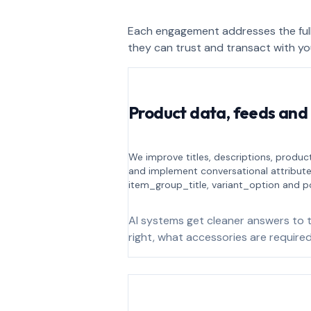
Each engagement addresses the full
they can trust and transact with yo
Product data, feeds and
We improve titles, descriptions, product
and implement conversational attribut
item_group_title, variant_option and p
AI systems get cleaner answers to t
right, what accessories are required,