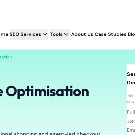
ome
SEO Services
Tools
About Us
Case Studies
Bl
sation
See
De
 Optimisation
Tell
imp
Ful
Ema
tional shopping and agent-led checkout.