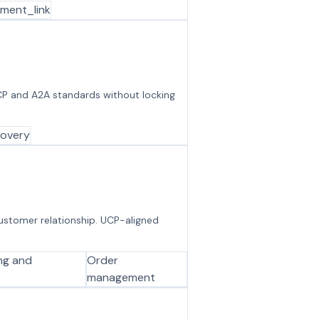
ment_link
CP and A2A standards without locking
covery
customer relationship. UCP-aligned
ing and
Order
management