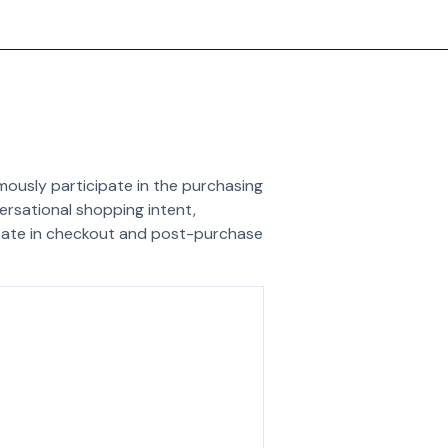
ously participate in the purchasing
versational shopping intent,
ipate in checkout and post-purchase