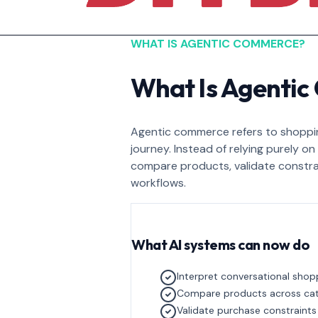
WHAT IS AGENTIC COMMERCE?
What Is Agenti
Agentic commerce refers to shoppin
journey. Instead of relying purely o
compare products, validate constra
workflows.
What AI systems can now do
Interpret conversational shop
Compare products across ca
Validate purchase constraints