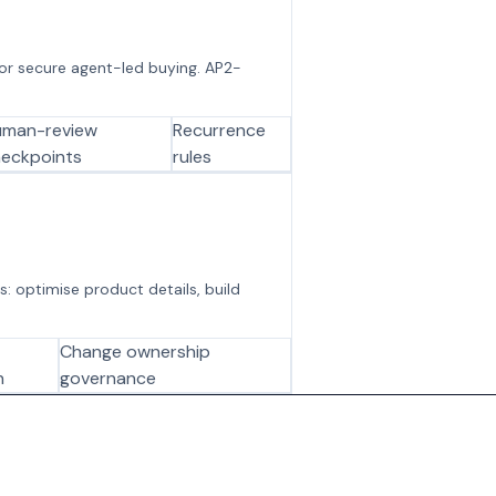
 for secure agent-led buying. AP2-
uman-review
Recurrence
eckpoints
rules
s: optimise product details, build
Change ownership
n
governance