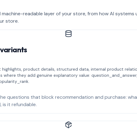
 machine-readable layer of your store, from how AI systems
ur store.
 variants
 highlights, product details, structured data, internal product rela
es where they add genuine explanatory value: question_and_answer
opularity_rank.
he questions that block recommendation and purchase: what i
 is it refundable.