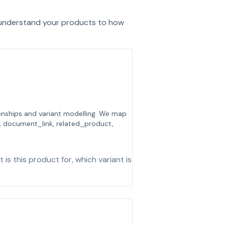
 understand your products to how
tionships and variant modelling. We map
, document_link, related_product,
s this product for, which variant is