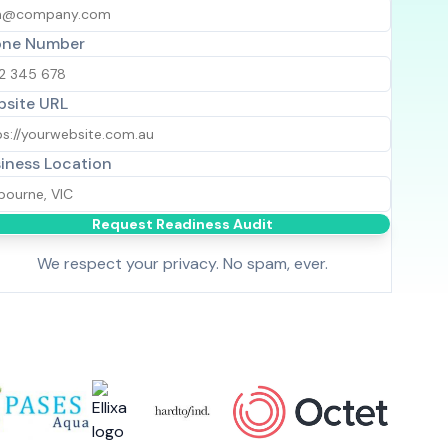
one Number
site URL
iness Location
Request Readiness Audit
We respect your privacy. No spam, ever.