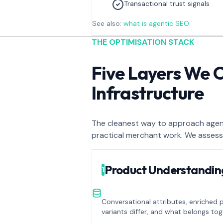
Transactional trust signals
See also:
what is agentic SEO
.
THE OPTIMISATION STACK
Five Layers We 
Infrastructure
The cleanest way to approach agenti
practical merchant work. We assess
Product Understandin
1
Conversational attributes, enriched 
variants differ, and what belongs tog