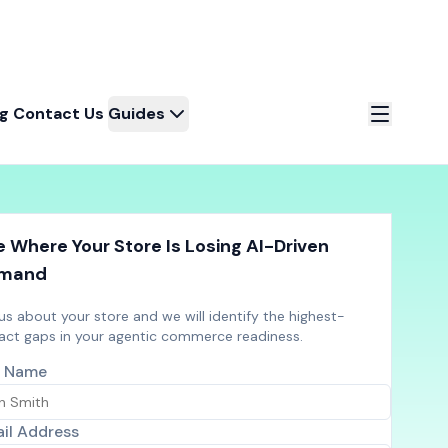
og
Contact Us
Guides
 Where Your Store Is Losing AI-Driven
mand
 us about your store and we will identify the highest-
act gaps in your agentic commerce readiness.
l Name
il Address