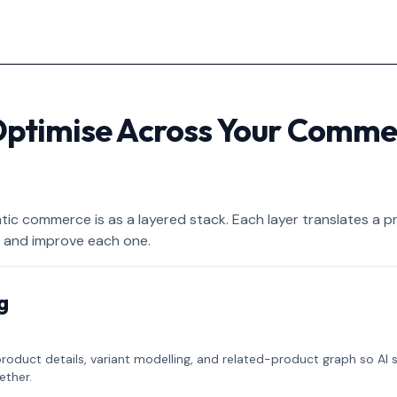
Optimise Across Your Comme
c commerce is as a layered stack. Each layer translates a p
 and improve each one.
g
product details, variant modelling, and related-product graph so AI
ether.