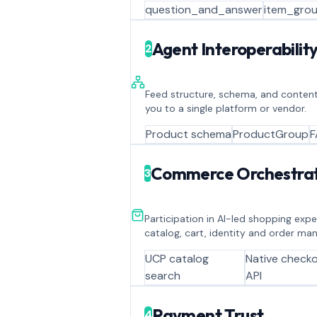
question_and_answer
item_grou
Agent Interoperabilit
2
Feed structure, schema, and content
you to a single platform or vendor.
Product schema
ProductGroup
F
Commerce Orchestrat
3
Participation in AI-led shopping exp
catalog, cart, identity and order m
UCP catalog
Native check
search
API
Payment Trust
4