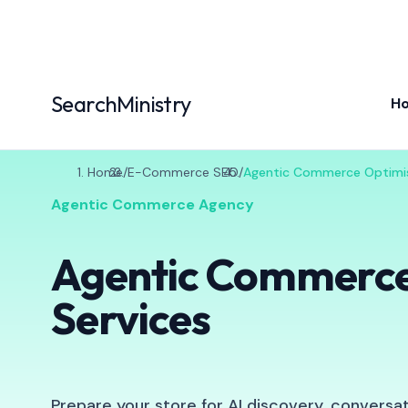
SearchMinistry
H
Home
/
E-Commerce SEO
/
Agentic Commerce Optimi
Agentic Commerce Agency
Agentic Commerce
Services
Prepare your store for AI discovery, conversa