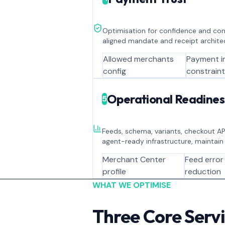
Optimisation for confidence and contr
aligned mandate and receipt archite
Allowed merchants
Payment i
config
constrain
Operational Readines
5
Feeds, schema, variants, checkout API
agent-ready infrastructure, maintain
Merchant Center
Feed error
profile
reduction
WHAT WE OPTIMISE
Three Core Serv