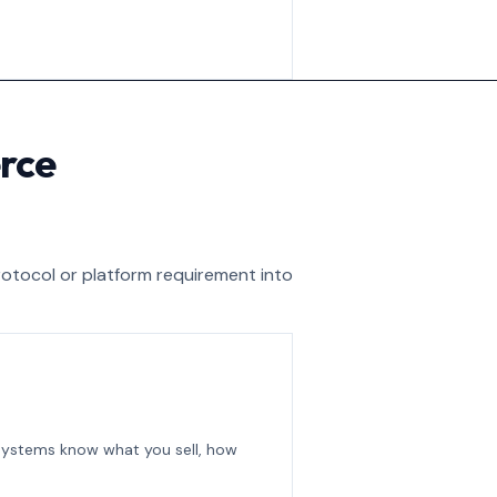
rce
rotocol or platform requirement into
 systems know what you sell, how