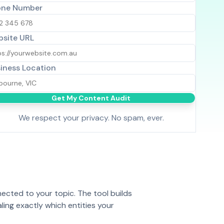
one Number
site URL
iness Location
Get My Content Audit
We respect your privacy. No spam, ever.
ected to your topic. The tool builds
ing exactly which entities your