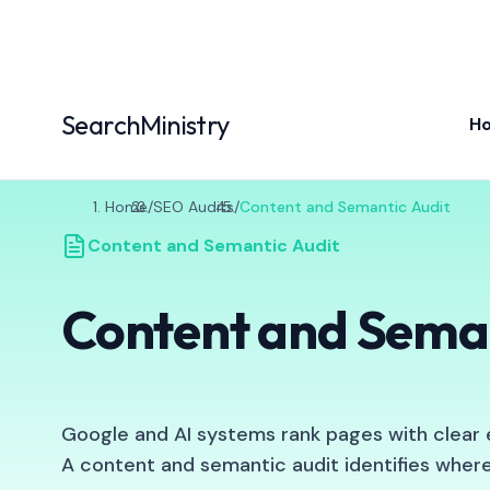
SearchMinistry
H
Home
/
SEO Audits
/
Content and Semantic Audit
Content and Semantic Audit
Content and Seman
Google and AI systems rank pages with clear e
A content and semantic audit identifies where