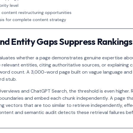
ority level
ontent restructuring opportunities
is for complete content strategy
nd Entity Gaps Suppress Rankings
aluates whether a page demonstrates genuine expertise about
relevant entities, citing authoritative sources, or explaining
 word count. A 3,000-word page built on vague language and g
rd stub.
 Overviews and ChatGPT Search, the threshold is even higher.
boundaries and embed each chunk independently. A page th
vectors that are too similar to retrieve independently, effe
ntent and semantic audit detects these retrieval failures bef