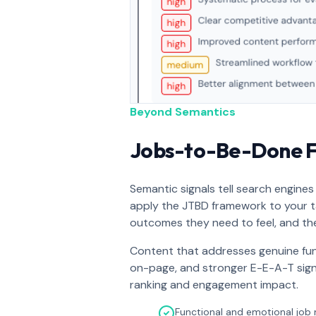
Beyond Semantics
Jobs-to-Be-Done F
Semantic signals tell search engine
apply the JTBD framework to your ta
outcomes they need to feel, and th
Content that addresses genuine func
on-page, and stronger E-E-A-T sign
ranking and engagement impact.
Functional and emotional job