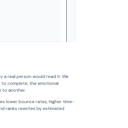
y a real person would read it. We
g to complete, the emotional
 to another.
es lower bounce rates, higher time-
nd ranks rewrites by estimated