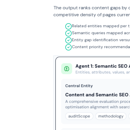
The output ranks content gaps by op
competitive density of pages currentl
Related entities mapped per 
Semantic queries mapped acro
Entity gap identification vers
Content priority recommendat