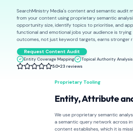
SearchMinistry Media's content and semantic audit ma
from your content using proprietary semantic analys
opportunity size, identify topics to prioritise, and
functional and emotional jobs your audience is tryin
outcomes, not just keyword targets, earns stronger r
Request Content Audit
Entity Coverage Mapping
Topical Authority Analysis
•
5.0
23 reviews
Proprietary Tooling
Entity, Attribute an
We use proprietary semantic analysi
a semantic query network across inf
content establishes, which it is mis