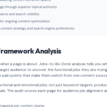
ramework Analysis
s what a page is about. Jobs-to-Be-Done analysis tells you wh
rget audience to uncover the functional jobs they are tryin
e pain points that make them switch from one content source
tional and emotional jobs, not just keyword targets, produc
als. The audit scores each page for audience job alignment a
 mapping per content cluster