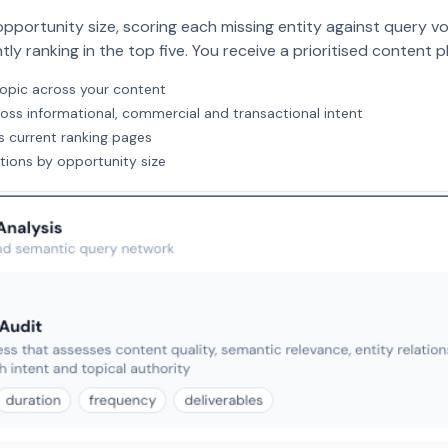
portunity size, scoring each missing entity against query vo
y ranking in the top five. You receive a prioritised content pl
topic across your content
ss informational, commercial and transactional intent
us current ranking pages
ions by opportunity size