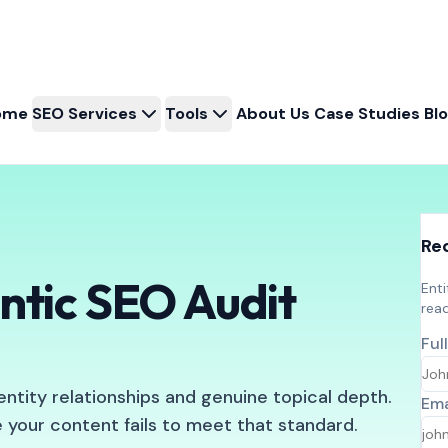
ome
SEO Services
Tools
About Us
Case Studies
Bl
Re
tic SEO Audit
Enti
rea
Ful
ntity relationships and genuine topical depth.
Ema
 your content fails to meet that standard.