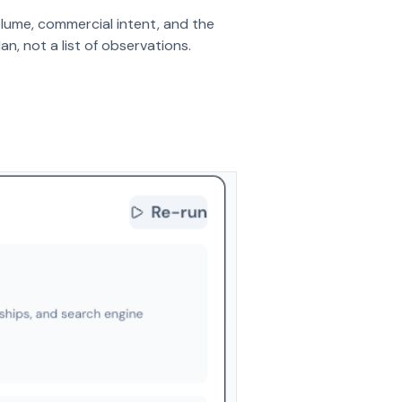
lume, commercial intent, and the
an, not a list of observations.