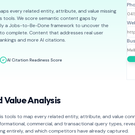
Ph
ps every related entity, attribute, and value missing
is tools. We score semantic content gaps by
Web
 apply a Jobs-to-Be-Done framework to uncover the
g to complete. Content that addresses real user
ankings and more AI citations.
Bus
AI Citation Readiness Score
d Value Analysis
s tools to map every related entity, attribute, and value conn
ormational, commercial, and transactional query types, reveal
sing entirely, and which competitors have already captured.