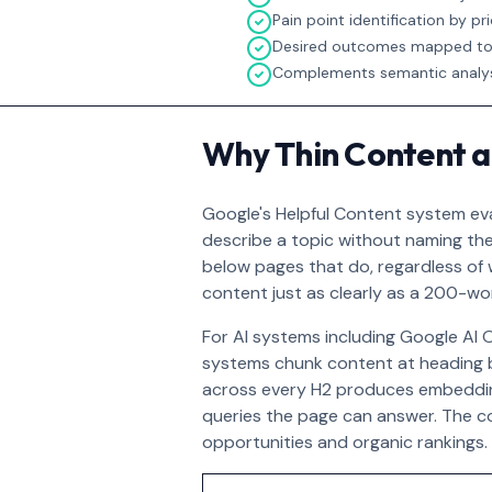
Pain point identification by pri
Desired outcomes mapped to c
Complements semantic analys
Why Thin Content a
Google's Helpful Content system ev
describe a topic without naming the 
below pages that do, regardless of
content just as clearly as a 200-wo
For AI systems including Google AI
systems chunk content at heading 
across every H2 produces embedding 
queries the page can answer. The co
opportunities and organic rankings.