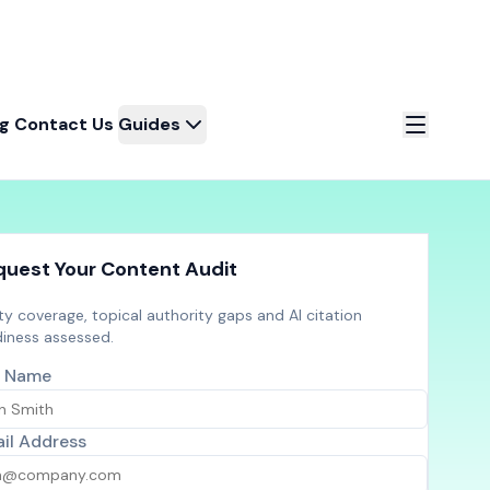
og
Contact Us
Guides
quest Your Content Audit
ty coverage, topical authority gaps and AI citation
diness assessed.
l Name
il Address