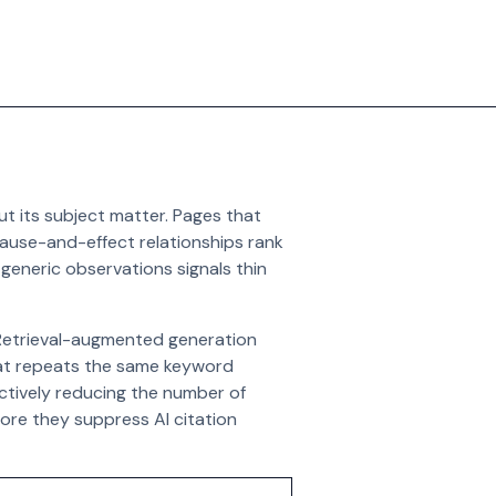
 its subject matter. Pages that
 cause-and-effect relationships rank
eneric observations signals thin
 Retrieval-augmented generation
at repeats the same keyword
ctively reducing the number of
ore they suppress AI citation